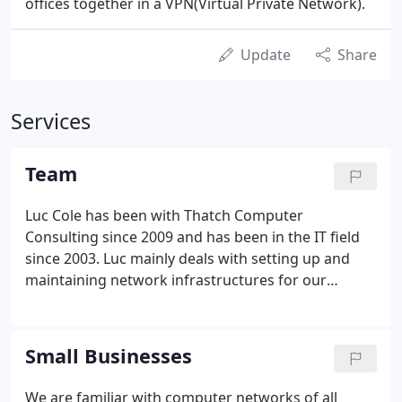
offices together in a VPN(Virtual Private Network).
Update
Share
Services
Team
Luc Cole has been with Thatch Computer
Consulting since 2009 and has been in the IT field
since 2003. Luc mainly deals with setting up and
maintaining network infrastructures for our
clients. He specializes in firewalls, servers and most
importantly figuring out the seemingly unsolvable
issues that come up with clients' networks.
Small Businesses
We are familiar with computer networks of all