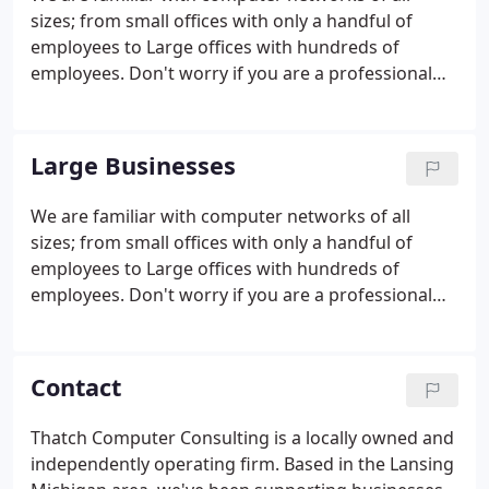
sizes; from small offices with only a handful of
employees to Large offices with hundreds of
employees. Don't worry if you are a professional
that chooses to work from home, we also have you
covered. Is your PC bogged down? Unresponsive?
We can help with that.
Large Businesses
We are familiar with computer networks of all
sizes; from small offices with only a handful of
employees to Large offices with hundreds of
employees. Don't worry if you are a professional
that chooses to work from home, we also have you
covered. We work with several different VOIP
providers: Comcast, Telnet, and TDS.
Contact
Thatch Computer Consulting is a locally owned and
independently operating firm. Based in the Lansing