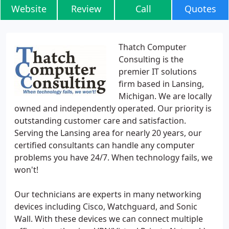
Website
Review
Call
Quotes
Thatch Computer
Consulting is the
premier IT solutions
firm based in Lansing,
Michigan. We are locally
owned and independently operated. Our priority is
outstanding customer care and satisfaction.
Serving the Lansing area for nearly 20 years, our
certified consultants can handle any computer
problems you have 24/7. When technology fails, we
won't!
Our technicians are experts in many networking
devices including Cisco, Watchguard, and Sonic
Wall. With these devices we can connect multiple