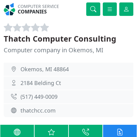
COMPUTER SERVICE
COMPANIES
Thatch Computer Consulting
Computer company in Okemos, MI
Okemos, MI 48864
2184 Belding Ct
(517) 449-0009
thatchcc.com