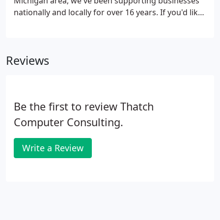
Michigan area, we've been supporting businesses
nationally and locally for over 16 years. If you'd like
an overview of our services, please navigate here.
Reviews
Be the first to review Thatch
Computer Consulting.
Write a Review