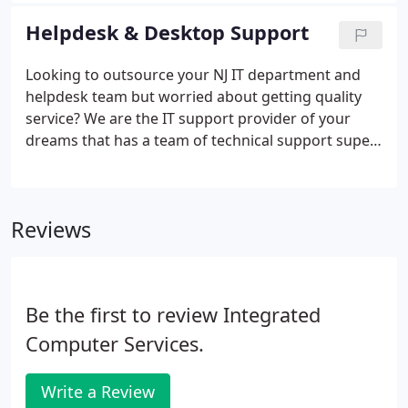
consuming computer and networking problems.
Helpdesk & Desktop Support
Looking to outsource your NJ IT department and
helpdesk team but worried about getting quality
service? We are the IT support provider of your
dreams that has a team of technical support super
heros that are eager to please and go the extra
mile. There are plenty of IT support providers to
choose from but the difficulty is finding an NJ help
Reviews
desk and desktop support team that is extremely
detail oriented, follows the ITIL service life cycle and
will go above and beyond in order to exceed your
expectations.
Be the first to review Integrated
Computer Services.
Write a Review