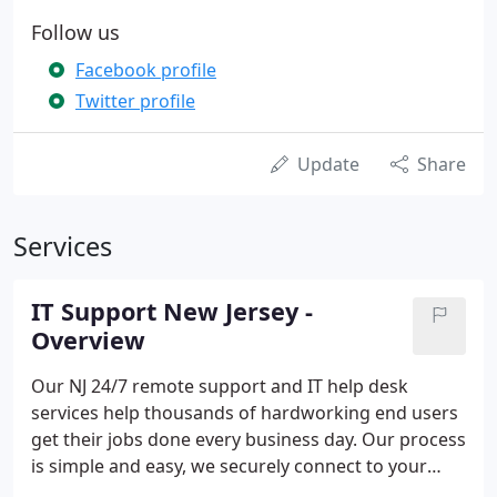
Follow us
Facebook profile
Twitter profile
Update
Share
Services
IT Support New Jersey -
Overview
Our NJ 24/7 remote support and IT help desk
services help thousands of hardworking end users
get their jobs done every business day. Our process
is simple and easy, we securely connect to your
employee computers to provide IT technical