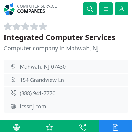
COMPUTER SERVICE
COMPANIES
Integrated Computer Services
Computer company in Mahwah, NJ
Mahwah, NJ 07430
154 Grandview Ln
(888) 941-7770
icssnj.com