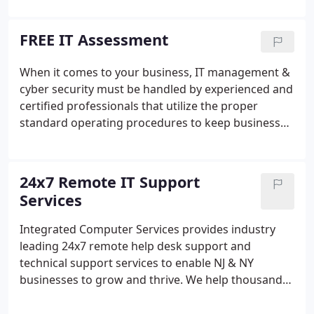
support services for desktop, laptop, and
workstation issues. When your users cannot
FREE IT Assessment
connect to a VPN, Microsoft Outlook won't open,
or a system becomes infected with malware or
When it comes to your business, IT management &
ransomware, our IT support team quickly takes
cyber security must be handled by experienced and
action.We connect, fix, and prevent the same IT
certified professionals that utilize the proper
problems from happening again all while meeting
standard operating procedures to keep business
or beating our promised response times.
networks safe and secure. With our multipoint
cyber security assessment & risk management
audit you will know if your outsourced MSP or
24x7 Remote IT Support
internal IT team is following industry best practices
Services
and is doing everything they can to keep your
corporate network secure.When we initially engage
Integrated Computer Services provides industry
with a new client, the first thing we do is inventory,
leading 24x7 remote help desk support and
assess, and audit - then we report the weaknesses
technical support services to enable NJ & NY
and vulnerabilities found.
businesses to grow and thrive. We help thousands
of hardworking employees and end users get their
jobs done without having to worry about time