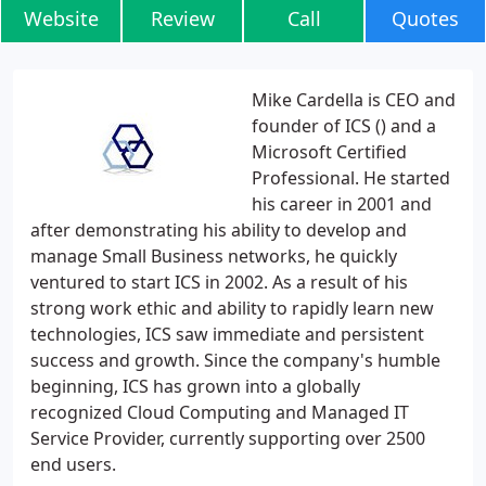
Website
Review
Call
Quotes
Mike Cardella is CEO and
founder of ICS () and a
Microsoft Certified
Professional. He started
his career in 2001 and
after demonstrating his ability to develop and
manage Small Business networks, he quickly
ventured to start ICS in 2002. As a result of his
strong work ethic and ability to rapidly learn new
technologies, ICS saw immediate and persistent
success and growth. Since the company's humble
beginning, ICS has grown into a globally
recognized Cloud Computing and Managed IT
Service Provider, currently supporting over 2500
end users.