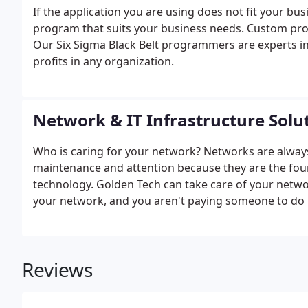
If the application you are using does not fit your 
program that suits your business needs. Custom pr
Our Six Sigma Black Belt programmers are experts i
profits in any organization.
Network & IT Infrastructure Solu
Who is caring for your network? Networks are alway
maintenance and attention because they are the found
technology. Golden Tech can take care of your netwo
your network, and you aren't paying someone to do it
Reviews