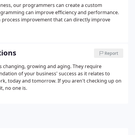
business, our programmers can create a custom
ogramming can improve efficiency and performance.
n process improvement that can directly improve
tions
Report
s changing, growing and aging. They require
ation of your business' success as it relates to
rk, today and tomorrow. If you aren't checking up on
, no one is.