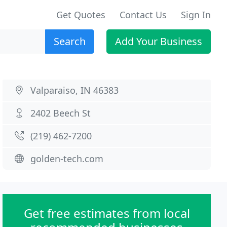
Get Quotes
Contact Us
Sign In
Search
Add Your Business
Valparaiso, IN 46383
2402 Beech St
(219) 462-7200
golden-tech.com
Get free estimates from local