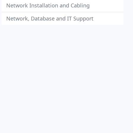
Network Installation and Cabling
Network, Database and IT Support