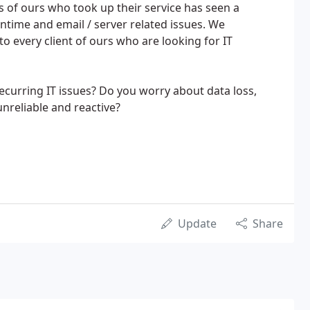
ts of ours who took up their service has seen a
time and email / server related issues. We
every client of ours who are looking for IT
ecurring IT issues? Do you worry about data loss,
unreliable and reactive?
Update
Share