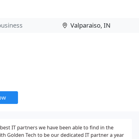
now
best IT partners we have been able to find in the
th Golden Tech to be our dedicated IT partner a year