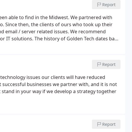
Report
een able to find in the Midwest. We partnered with
. Since then, the clients of ours who took up their
nd email / server related issues. We recommend
or IT solutions. The history of Golden Tech dates back
nd quickly needed to establish a name for his
Report
 technology issues our clients will have reduced
 successful businesses we partner with, and it is not
 stand in your way if we develop a strategy together
Report