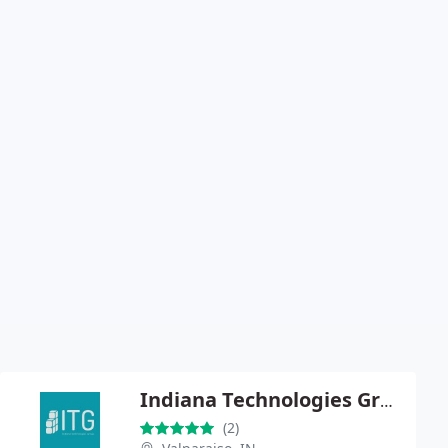
Indiana Technologies Group LLC
(2)