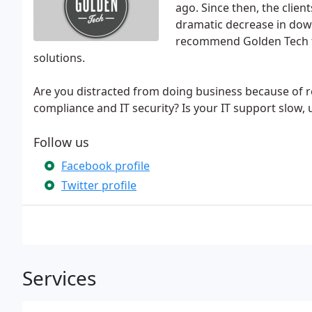
ago. Since then, the clien
dramatic decrease in down
recommend Golden Tech to 
solutions.
Are you distracted from doing business because of r
compliance and IT security? Is your IT support slow, 
Follow us
Facebook profile
Twitter profile
Services