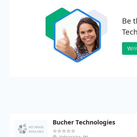
Be t
Tech
Wri
Bucher Technologies