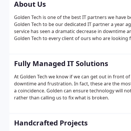
About Us
Golden Tech is one of the best IT partners we have b
Golden Tech to be our dedicated IT partner a year ago
service has seen a dramatic decrease in downtime a
Golden Tech to every client of ours who are looking f
to 1996 when Steve Massa earned his first contract a
company.
Fully Managed IT Solutions
At Golden Tech we know if we can get out in front of
downtime and frustration. In fact, these are the most
a coincidence. Golden can ensure technology will not
rather than calling us to fix what is broken.
Handcrafted Projects