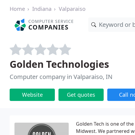
Home
Indiana
Valparaiso
COMPUTER SERVICE
COMPANIES
Golden Technologies
Computer company in Valparaiso, IN
Website
Get quotes
Call 
Golden Tech is one of the 
Midwest. We partnered wi