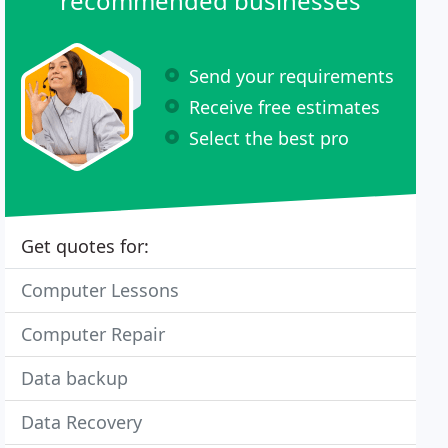
recommended businesses
Send your requirements
Receive free estimates
Select the best pro
Get quotes for:
Computer Lessons
Computer Repair
Data backup
Data Recovery