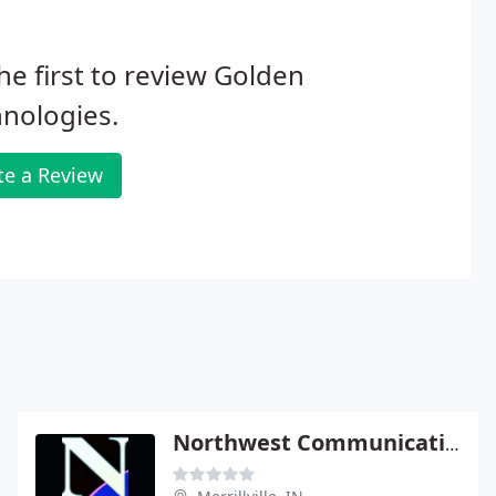
he first to review Golden
nologies.
te a Review
Northwest Communications