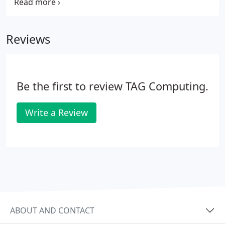
good idea to restart it at the end of the day so it
has a fresh start for you in the morning!
Reviews
Be the first to review TAG Computing.
Write a Review
ABOUT AND CONTACT