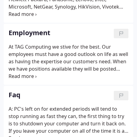
Microsoft, NetGear, Synology, HikVision, Vivotek
and Symantec will give you the reliable products
you need to keep things running smooth.
Employment
At TAG Computing we stive for the best. Our
employees must have a good outlook on life as well
as having the expertise our customers need. When
we have positions available they will be posted
here. Please feel free to send us your Resume if you
are qualified.
Faq
A: PC's left on for extended periods will tend to
stop running as fast they can, the first thing to try
is to shutdown your computer and turn it back on.
If you leave your computer on all of the time it is a