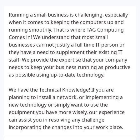
Running a small business is challenging, especially
when it comes to keeping the computers up and
running smoothly. That is where TAG Computing
Comes in! We understand that most small
businesses can not justify a full time IT person or
they have a need to supplement their existing IT
staff. We provide the expertise that your company
needs to keep your business running as productive
as possible using up-to-date technology.
We have the Technical Knowledge! If you are
planning to install a network, or implementing a
new technology or simply want to use the
equipment you have more wisely, our experience
can assist you in resolving any challenge
incorporating the changes into your work place.