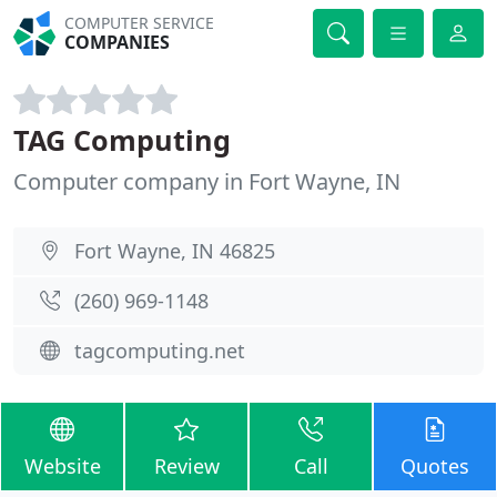
COMPUTER SERVICE
COMPANIES
TAG Computing
Computer company in Fort Wayne, IN
Fort Wayne, IN 46825
(260) 969-1148
tagcomputing.net
Website
Review
Call
Quotes