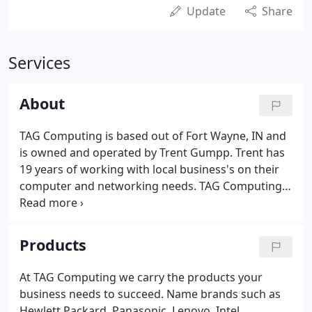
Update
Share
Services
About
TAG Computing is based out of Fort Wayne, IN and
is owned and operated by Trent Gumpp. Trent has
19 years of working with local business's on their
computer and networking needs. TAG Computing
provides IT support services for small business's
who have the need for an IT person but not often
enough to justify hiring an additional employee.
Products
At TAG Computing we carry the products your
business needs to succeed. Name brands such as
Hewlett Packard, Panasonic, Lenovo, Intel,