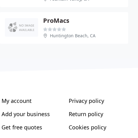
ProMacs
Huntington Beach, CA
My account
Privacy policy
Add your business
Return policy
Get free quotes
Cookies policy