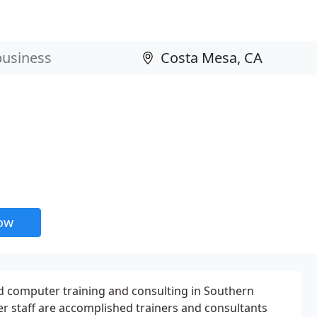
now
 computer training and consulting in Southern
er staff are accomplished trainers and consultants