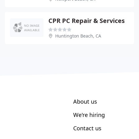
CPR PC Repair & Services
Huntington Beach, CA
About us
We're hiring
Contact us