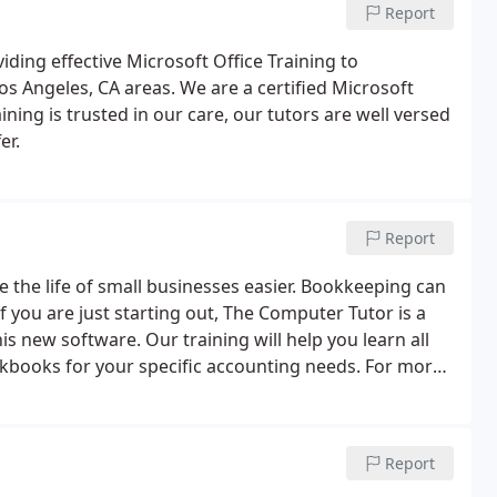
Report
ding effective Microsoft Office Training to
s Angeles, CA areas. We are a certified Microsoft
ning is trusted in our care, our tutors are well versed
er.
Report
the life of small businesses easier. Bookkeeping can
f you are just starting out, The Computer Tutor is a
is new software. Our training will help you learn all
ickbooks for your specific accounting needs. For more
vices, give us a call today or request more
Report