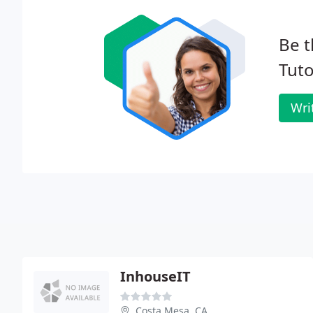
Be t
Tuto
Wri
InhouseIT
Costa Mesa, CA