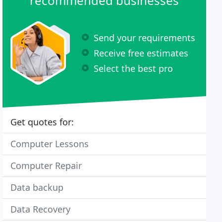
recommended businesses
Send your requirements
Receive free estimates
Select the best pro
Get quotes for:
Computer Lessons
Computer Repair
Data backup
Data Recovery