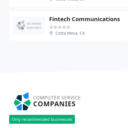
Fintech Communications
Costa Mesa, CA
COMPUTER SERVICE
COMPANIES
Only recommended businesses