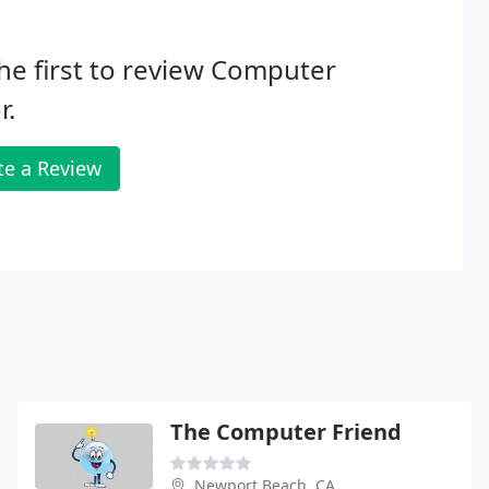
he first to review Computer
r.
te a Review
The Computer Friend
Newport Beach, CA