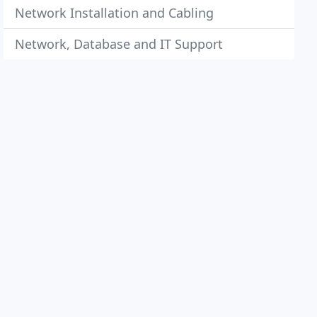
Network Installation and Cabling
Network, Database and IT Support