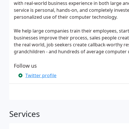
with real-world business experience in both large and
service is personal, hands-on, and completely investe
personalized use of their computer technology.
We help large companies train their employees, start
businesses improve their process, sales people crea
the real world, job seekers create callback-worthy 
grandchildren - and hundreds of average computer u
Follow us
Twitter profile
Services