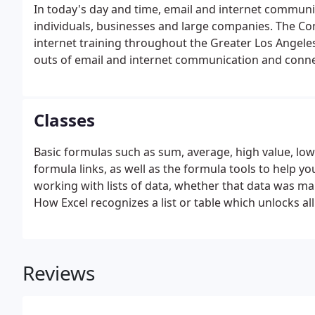
In today's day and time, email and internet commun
individuals, businesses and large companies. The C
internet training throughout the Greater Los Angeles,
outs of email and internet communication and connect
seek. Since 1998, we have stayed ahead on all develo
help train you.
Classes
Basic formulas such as sum, average, high value, low
formula links, as well as the formula tools to help you
working with lists of data, whether that data was 
How Excel recognizes a list or table which unlocks all
Reviews