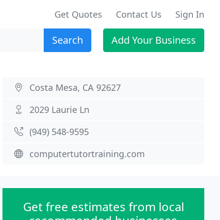
Get Quotes
Contact Us
Sign In
Search
Add Your Business
Costa Mesa, CA 92627
2029 Laurie Ln
(949) 548-9595
computertutortraining.com
Get free estimates from local