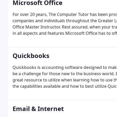
Microsoft Office
For over 20 years, The Computer Tutor has been provi
companies and individuals throughout the Greater Lo
Office Master Instructor. Rest assured, when your trai
in all aspects and features Microsoft Office has to off
Quickbooks
Quickbooks is accounting software designed to make 
be a challenge for those new to the business world. I
great resource to utilize when learning how to use th
the capabilities available and how to best utilize Qu
information about our training, classes and other ser
information through our website.
Email & Internet