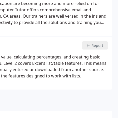
ication are becoming more and more relied on for
omputer Tutor offers comprehensive email and
 CA areas. Our trainers are well versed in the ins and
ivity to provide all the solutions and training you
pments email and internet services provide to best
Report
 value, calculating percentages, and creating basic
. Level 2 covers Excel's list/table features. This means
manually entered or downloaded from another source.
 the features designed to work with lists.