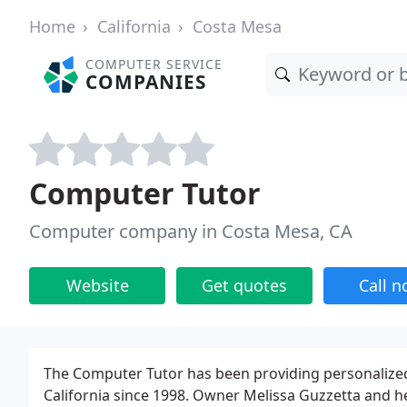
Home
California
Costa Mesa
COMPUTER SERVICE
COMPANIES
Computer Tutor
Computer company in Costa Mesa, CA
Website
Get quotes
Call 
The Computer Tutor has been providing personalized
California since 1998. Owner Melissa Guzzetta and h