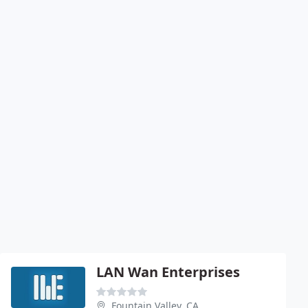
LAN Wan Enterprises
Fountain Valley, CA