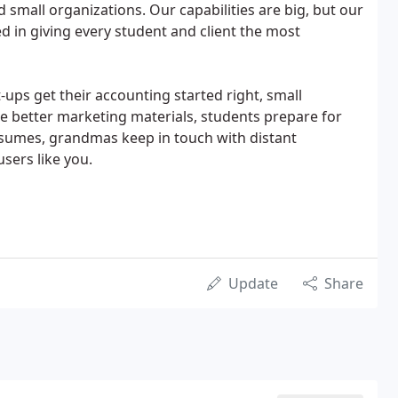
 small organizations. Our capabilities are big, but our
d in giving every student and client the most
-ups get their accounting started right, small
te better marketing materials, students prepare for
resumes, grandmas keep in touch with distant
sers like you.
Update
Share