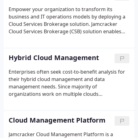
providers, systems integrators, distributors, value
Empower your organization to transform its
added resellers and technology providers.
business and IT operations models by deploying a
Cloud Services Brokerage solution. Jamcracker
Cloud Services Brokerage (CSB) solution enables
organizations to manage and deliver their own
multi-cloud services as well as broker 3rd party
providers'. IT organizations and service providers
Hybrid Cloud Management
can now unify private, public and hybrid cloud
consumption for their employees, customers and
Enterprises often seek cost-to-benefit analysis for
through their channels.
their hybrid cloud management and data
management needs. Since majority of
organizations work on multiple clouds
simultaneously, it is pertinent for them to invest in
a hybrid cloud platform to ease their workload.
Cloud Management Platform
Jamcracker Cloud Management Platform is a