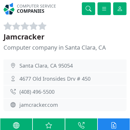
COMPUTER SERVICE
COMPANIES
Jamcracker
Computer company in Santa Clara, CA
Santa Clara, CA 95054
4677 Old Ironsides Drv # 450
(408) 496-5500
jamcracker.com