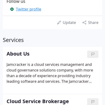
Follow us
Twitter profile
Update
Share
Services
About Us
Jamcracker is a cloud services management and
cloud governance solutions company, with more
than a decade of experience providing industry
leading software and services. The Jamcracker
platform powers the cloud services provisioning,
cloud governance, management and operations
for enterprise and government organizations,
Cloud Service Brokerage
telecom service providers, managed services