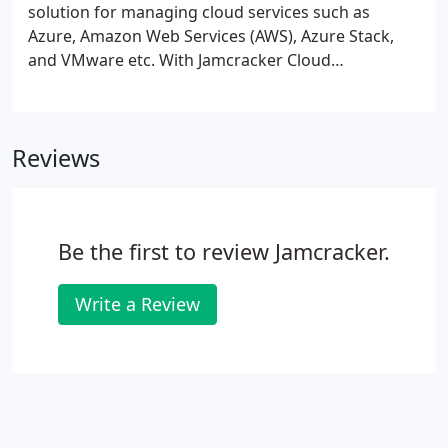
solution for managing cloud services such as
Azure, Amazon Web Services (AWS), Azure Stack,
and VMware etc. With Jamcracker Cloud
Management Platform organizations can manage
their public, private or hybrid cloud Infrastructure
works loads seamlessly. It provides wide-ranging
Reviews
features to manage environments across your
multi cloud environment from single glass of pane.
Be the first to review Jamcracker.
Write a Review