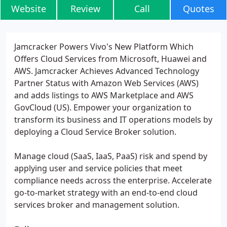
Website
Review
Call
Quotes
Jamcracker Powers Vivo's New Platform Which
Offers Cloud Services from Microsoft, Huawei and
AWS. Jamcracker Achieves Advanced Technology
Partner Status with Amazon Web Services (AWS)
and adds listings to AWS Marketplace and AWS
GovCloud (US). Empower your organization to
transform its business and IT operations models by
deploying a Cloud Service Broker solution.
Manage cloud (SaaS, IaaS, PaaS) risk and spend by
applying user and service policies that meet
compliance needs across the enterprise. Accelerate
go-to-market strategy with an end-to-end cloud
services broker and management solution.