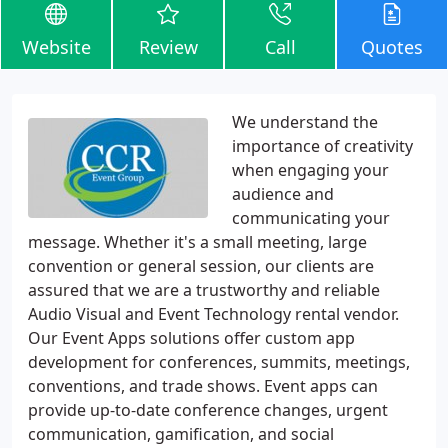
Website
Review
Call
Quotes
We understand the
importance of creativity
when engaging your
audience and
communicating your
message. Whether it's a small meeting, large
convention or general session, our clients are
assured that we are a trustworthy and reliable
Audio Visual and Event Technology rental vendor.
Our Event Apps solutions offer custom app
development for conferences, summits, meetings,
conventions, and trade shows. Event apps can
provide up-to-date conference changes, urgent
communication, gamification, and social