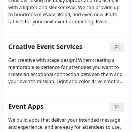
Consider losing the bulky laptops and replacing it
with a lighter and sleeker iPad. We can provide up
to hundreds of iPad2, iPad3, and even new iPad4
tablets for your next event or meeting. Event
Mobile Apps have endless possibilities to connect
with attendees, promote speakers, and show-off
exhibitors beyond the booth.
Creative Event Services
Get creative with stage design! When creating a
memorable experience for attendees you want to
create an emotional connection between them and
your event's mission. Light and color drive emotion,
what better way to tap into that than with stage
design and lighting that in totality, immerses
attendees in your event.
Event Apps
We build apps that deliver your intended message
and experience, and are easy for attendees to use.