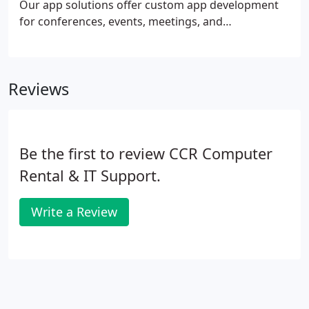
Our app solutions offer custom app development
for conferences, events, meetings, and
conventions. Your event app has powerful tools
with endless possibilities to connect with
attendees, promote speakers and show-off
Reviews
exhibitors beyond the booth.
Be the first to review CCR Computer
Rental & IT Support.
Write a Review