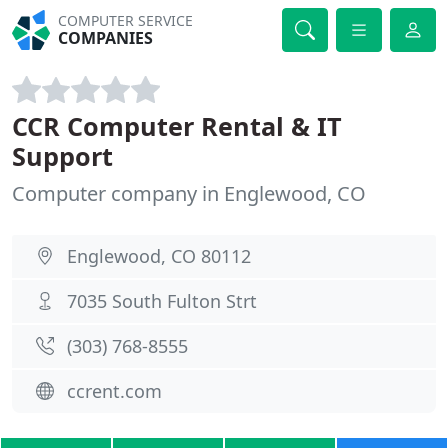
COMPUTER SERVICE
COMPANIES
CCR Computer Rental & IT
Support
Computer company in Englewood, CO
Englewood, CO 80112
7035 South Fulton Strt
(303) 768-8555
ccrent.com