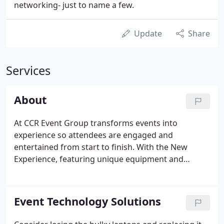
networking- just to name a few.
Update
Share
Services
About
At CCR Event Group transforms events into
experience so attendees are engaged and
entertained from start to finish. With the New
Experience, featuring unique equipment and
services such as custom design, digital touch
monitors and mapping, event mobile apps, social
media lounges, and vibrant production services.
Event Technology Solutions