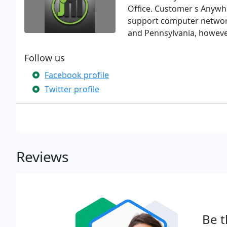
Office. Customer s Anywh
support computer network
and Pennsylvania, howeve
Follow us
Facebook profile
Twitter profile
Reviews
Be t