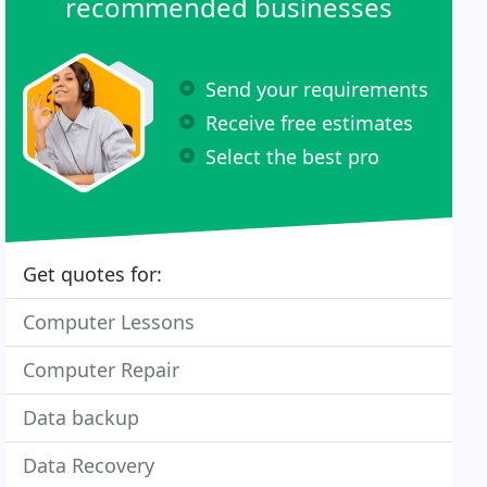
recommended businesses
Send your requirements
Receive free estimates
Select the best pro
Get quotes for:
Computer Lessons
Computer Repair
Data backup
Data Recovery