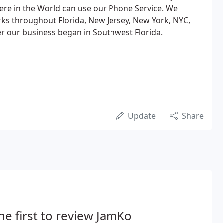
ere in the World can use our Phone Service. We
s throughout Florida, New Jersey, New York, NYC,
r our business began in Southwest Florida.
Update
Share
he first to review JamKo