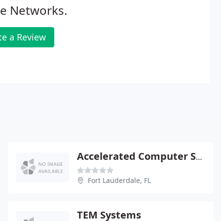
ce Networks.
te a Review
Accelerated Computer Solutions
Fort Lauderdale, FL
TEM Systems