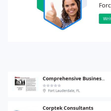
For
Wri
Comprehensive Business Systems
Fort Lauderdale, FL
Corptek Consultants