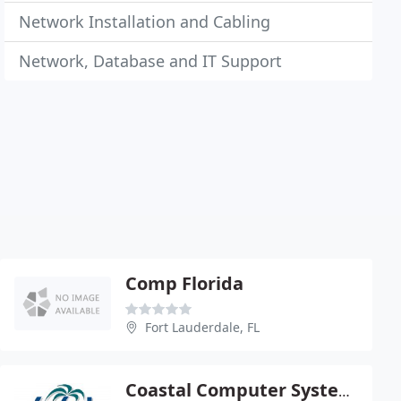
Network Installation and Cabling
Network, Database and IT Support
Comp Florida
Fort Lauderdale, FL
Coastal Computer Systems