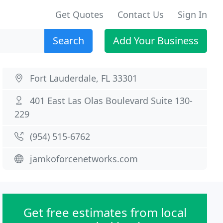
Get Quotes
Contact Us
Sign In
Search
Add Your Business
Fort Lauderdale, FL 33301
401 East Las Olas Boulevard Suite 130-
229
(954) 515-6762
jamkoforcenetworks.com
Get free estimates from local