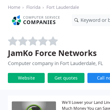
Home
Florida
Fort Lauderdale
COMPUTER SERVICE
COMPANIES
JamKo Force Networks
Computer company in Fort Lauderdale, FL
Website
Get quotes
Call 
We'll Lower your Land Line
Much Money You can Save 