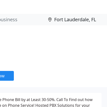
now
 Phone Bill by at Least 30-50%. Call To Find out how
on Phone Service! Hosted PBX Solutions for your