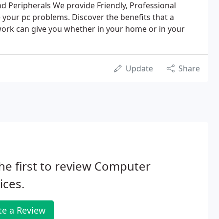
 Peripherals We provide Friendly, Professional
e your pc problems. Discover the benefits that a
work can give you whether in your home or in your
Update
Share
he first to review Computer
ices.
te a Review