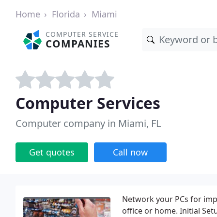
Home
Florida
Miami
COMPUTER SERVICE
COMPANIES
Computer Services
Computer company in Miami, FL
Get quotes
Call now
Network your PCs for impr
office or home. Initial S