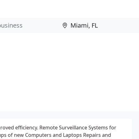
oved efficiency. Remote Surveillance Systems for
etups of new Computers and Laptops Repairs and