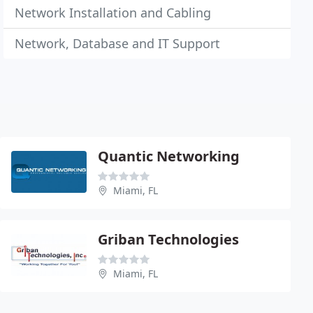
Network Installation and Cabling
Network, Database and IT Support
Quantic Networking
Miami, FL
Griban Technologies
Miami, FL