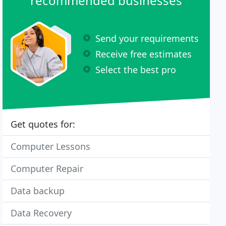
recommended businesses
Send your requirements
Receive free estimates
Select the best pro
Get quotes for:
Computer Lessons
Computer Repair
Data backup
Data Recovery