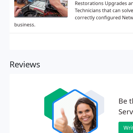
Restorations Upgrades and
Technicians that can solv
correctly configured Net
business.
Reviews
Be t
Serv
Wri