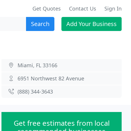
Get Quotes
Contact Us
Sign In
Search
Add Your Business
Miami, FL 33166
6951 Northwest 82 Avenue
(888) 344-3643
Get free estimates from local