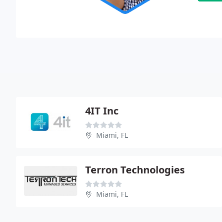
4IT Inc
Miami, FL
Terron Technologies
Miami, FL