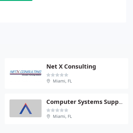
Net X Consulting
Miami, FL
Computer Systems Support
Miami, FL